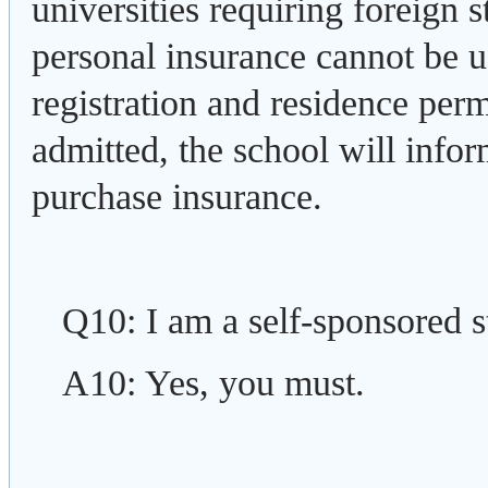
universities requiring foreign 
personal insurance cannot be 
registration and residence perm
admitted, the school will infor
purchase insurance.
Q10: I am a self-sponsored 
A10: Yes, you must.