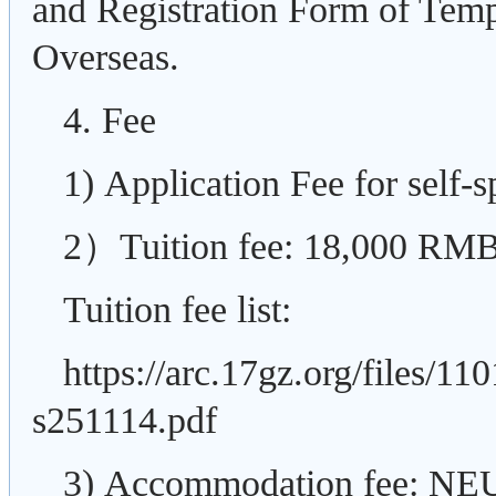
and Registration Form of Temp
Overseas.
4. Fee
1) Application Fee for self
2）Tuition fee: 18,000
RMB/
Tuition fee list:
https://arc.17gz.org/files/
s251114.pdf
3)
Accommodation fee: NEU o