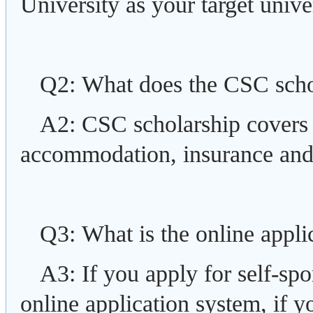
University as your target univer
Q2: What does the CSC scho
A2: CSC scholarship covers pa
accommodation, insurance and 
Q3: What is the online appli
A3: If you apply for self-s
online application system, if 