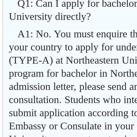
Q1: Can I apply for bachelo
University directly?
A1: No. You must enquire t
your country to apply for und
(TYPE-A) at Northeastern Uni
program for bachelor in Northe
admission letter, please send 
consultation. Students who int
submit application according t
Embassy or Consulate in your 