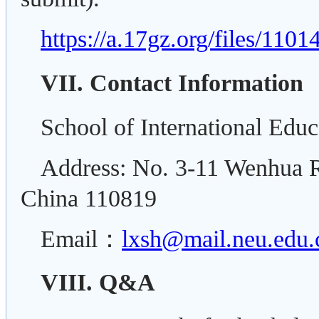
https://a.17gz.org/files/110
VII. Contact Information
School of International Educ
Address: No. 3-11 Wenhua R
China 110819
Email：
lxsh@mail.neu.edu.
VIII. Q&A