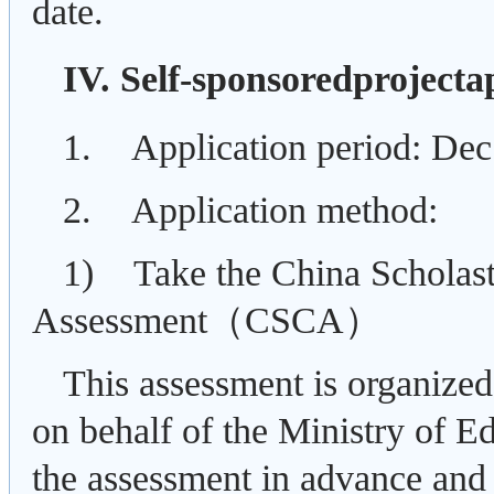
date.
IV. Self-sponsoredprojecta
1. Application period: De
2. Application method:
1) Take the China Scholas
Assessment（
CSCA）
This assessment is organize
on behalf of the Ministry of E
the assessment in advance and 