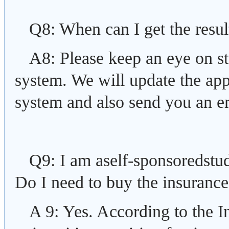
Q8: When can I get the resul
A8: Please keep an eye on st
system. We will update the appl
system and also send you an e
Q9: I am aself-sponsoredstud
Do I need to buy the insuranc
A 9: Yes. According to the I