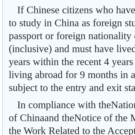
If Chinese citizens who have
to study in China as foreign st
passport or foreign nationality 
(inclusive) and must have live
years within the recent 4 years
living abroad for 9 months in 
subject to the entry and exit s
In compliance with theNatio
of Chinaand theNotice of the 
the Work Related to the Accept