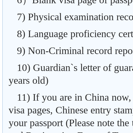
7) Physical examination reco
8) Language proficiency cert
9) Non-Criminal record repo
10) Guardian`s letter of guar
years old)
11) If you are in China now,
visa pages, Chinese entry sta
your passport (Please note the 