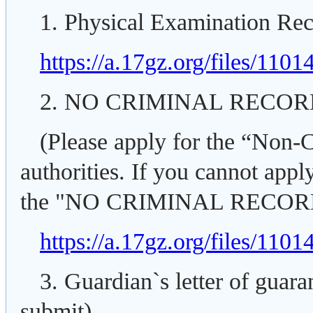
1. Physical Examination Rec
https://a.17gz.org/files/110
2. NO CRIMINAL RECO
(Please apply for the “Non-C
authorities. If you cannot apply
the "NO CRIMINAL RECO
https://a.17gz.org/files/11
3. Guardian`s letter of guar
submit).