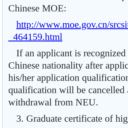
Chinese MOE:
http://www.moe.gov.cn/src
_464159.html
If an applicant is recognized
Chinese nationality after appli
his/her application qualificati
qualification will be cancelled
withdrawal from NEU.
3. Graduate certificate of hi