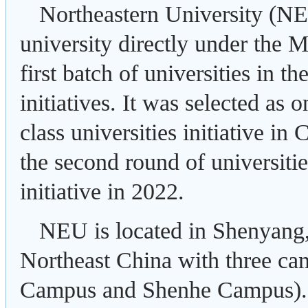
Northeastern University (NE
university directly under the M
first batch of universities in t
initiatives. It was selected as o
class universities initiative i
the second round of universitie
initiative in 2022.
NEU is located in Shenyang, 
Northeast China with three 
Campus and Shenhe Campus)