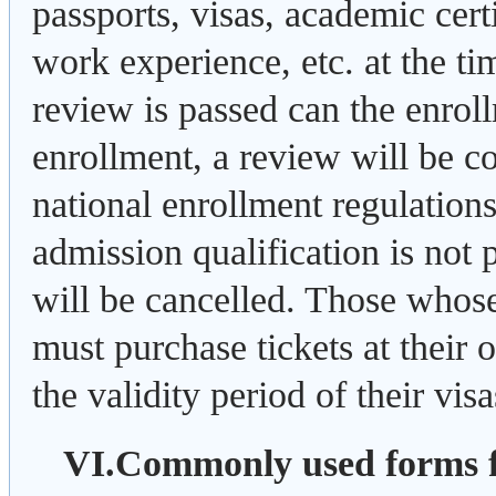
passports, visas, academic certi
work experience, etc. at the tim
review is passed can the enrol
enrollment, a review will be c
national enrollment regulations.
admission qualification is not 
will be cancelled. Those whos
must purchase tickets at their
the validity period of their visa
VI.Commonly used forms 