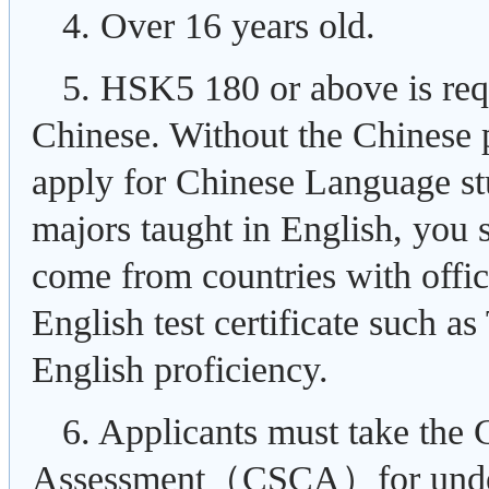
4. Over 16 years old.
5. HSK5 180 or above is req
Chinese. Without the Chinese p
apply for Chinese Language st
majors taught in English, you 
come from countries with offic
English test certificate such 
English proficiency.
6. Applicants must take the
Assessment（CSCA）for underg