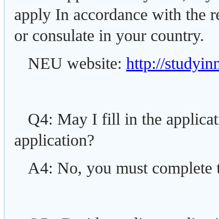
apply In accordance with the 
or consulate in your country.
NEU website:
http://studyi
Q4: May I fill in the applica
application?
A4: No, you must complete t