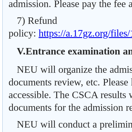
admission. Please pay the fee a
7) Refund
policy:
https://a.17gz.org/file
V.Entrance examination 
NEU will organize the admis
documents review, etc. Please 
accessible. The CSCA results w
documents for the admission r
NEU will conduct a prelimina