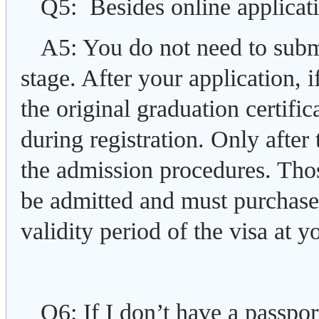
Q5: Besides online applicati
A5: You do not need to submi
stage. After your application, 
the original graduation certific
during registration. Only after
the admission procedures. Those
be admitted and must purchase 
validity period of the visa at 
Q6: If I don’t have a passpor