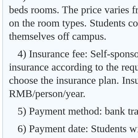
beds rooms. The price varies
on the room types. Students co
themselves off campus.
4) Insurance fee: Self-spons
insurance according to the req
choose the insurance plan. Insu
RMB/person/year.
5) Payment method: bank tran
6) Payment date: Students wi