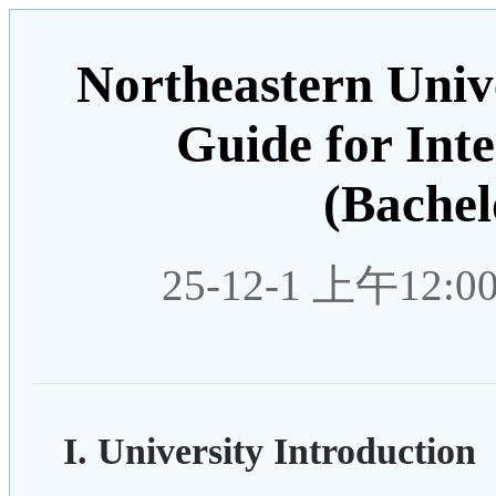
Northeastern Unive
Guide for Int
(Bachel
25-12-1 上午12:0
I. University Introduction