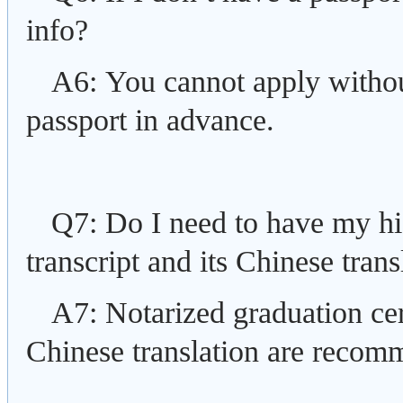
info?
A6: You cannot apply without
passport in advance.
Q7: Do I need to have my hig
transcript and its Chinese trans
A7: Notarized graduation certi
Chinese translation are recom