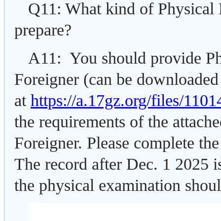
Q11: What kind of Physical
prepare?
A11: You should provide Ph
Foreigner (can be downloaded
at
https://a.17gz.org/files/11
the requirements of the attach
Foreigner. Please complete the
The record after Dec. 1 2025 is
the physical examination shoul