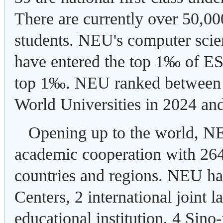
There are currently over 50,00
students. NEU's computer scie
have entered the top 1‰ of ESI
top 1‰. NEU ranked between 
World Universities in 2024 an
Opening up to the world, NE
academic cooperation with 264 
countries and regions. NEU ha
Centers, 2 international joint 
educational institution, 4 Sino