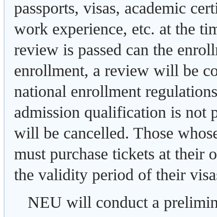
passports, visas, academic certi
work experience, etc. at the tim
review is passed can the enrol
enrollment, a review will be c
national enrollment regulations.
admission qualification is not 
will be cancelled. Those whos
must purchase tickets at their
the validity period of their visa
NEU will conduct a prelimina