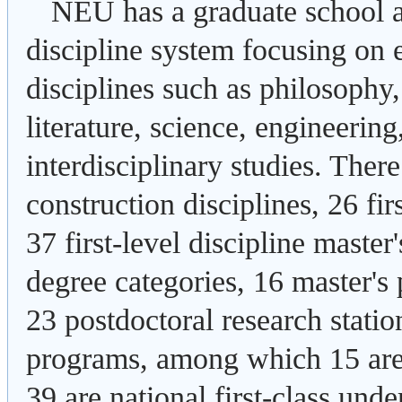
NEU has a graduate school a
discipline system focusing on 
disciplines such as philosophy
literature, science, engineerin
interdisciplinary studies. Ther
construction disciplines, 26 fir
37 first-level discipline maste
degree categories, 16 master's 
23 postdoctoral research stati
programs, among which 15 are 
39 are national first-class und