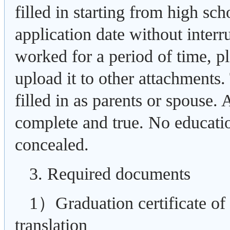
filled in starting from high sch
application date without interr
worked for a period of time, pl
upload it to other attachments.
filled in as parents or spouse. 
complete and true. No educati
concealed.
3. Required documents
1）Graduation certificate of 
translation