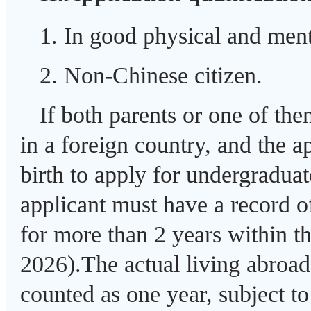
1. In good physical and ment
2. Non-Chinese citizen.
If both parents or one of the
in a foreign country, and the ap
birth to apply for undergradua
applicant must have a record o
for more than 2 years within th
2026).The actual living abroad
counted as one year, subject to