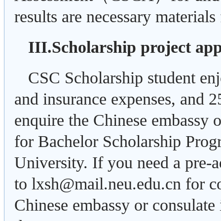
results are necessary materials
III.Scholarship project app
CSC Scholarship student enj
and insurance expenses, and 
enquire the Chinese embassy or
for Bachelor Scholarship Pro
University. If you need a pre-a
to lxsh@mail.neu.edu.cn for co
Chinese embassy or consulate i