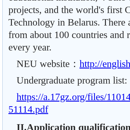
projects, and the world's first
Technology in Belarus. There a
from about 100 countries and 
every year.
NEU website：
http://englis
Undergraduate program list:
https://a.17gz.org/files/11
51114.pdf
II.Application qualificatio