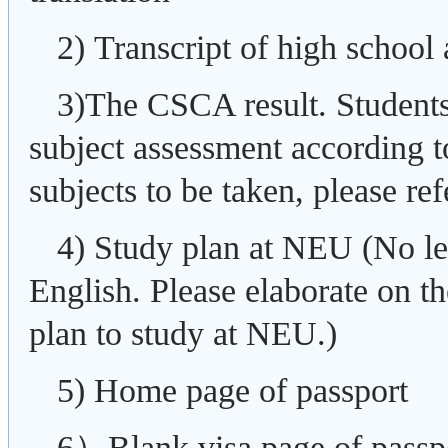
2) Transcript of high school 
3)The CSCA result. Students
subject assessment according t
subjects to be taken, please refe
4) Study plan at NEU (No le
English. Please elaborate on th
plan to study at NEU.)
5) Home page of passport
6）Blank visa page of passp