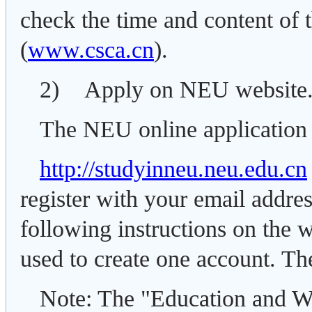
check the time and content of t
(
www.csca.cn
).
2) Apply on NEU website
The NEU online application 
http://studyinneu.neu.edu.cn
register with your email addre
following instructions on the 
used to create one account. The
Note: The "Education and W