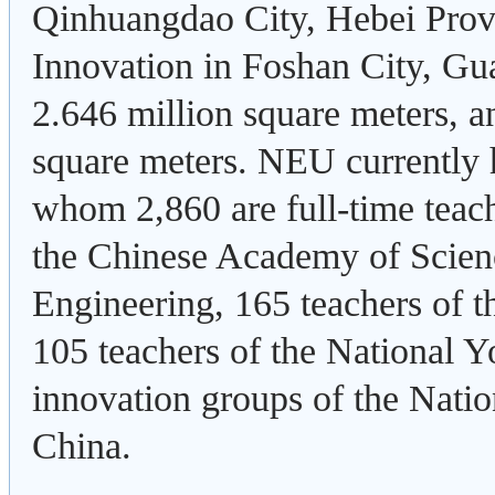
Qinhuangdao City, Hebei Prov
Innovation in Foshan City, Gua
2.646 million square meters, an
square meters. NEU currently
whom 2,860 are full-time teach
the Chinese Academy of Scien
Engineering, 165 teachers of 
105 teachers of the National 
innovation groups of the Nati
China.