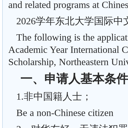
and related programs at Chinese
2026学年东北大学国际
The following is the applica
Academic Year International 
Scholarship, Northeastern Univ
一、申请人基本条件Appli
1.非中国籍人士；
Be a non-Chinese citizen