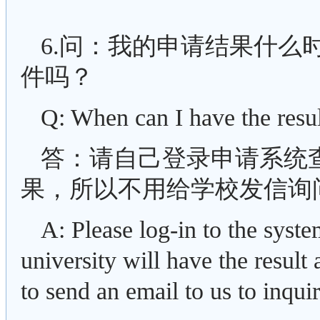
6.问：我的申请结果什么
件吗？
Q: When can I have the resu
答：请自己登录申请系统
果，所以不用给学校发信询
A: Please log-in to the syst
university will have the result
to send an email to us to inqui