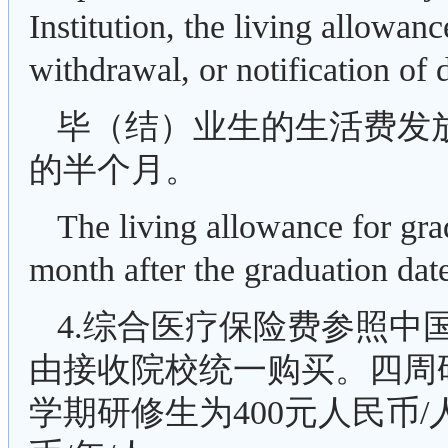
Institution, the living allowan
withdrawal, or notification of 
毕（结）业生的生活费发
的半个月。
The living allowance for grad
month after the graduation date
4.综合医疗保险费参照中
由接收院校统一购买。四周研
学期研修生为400元人民币/