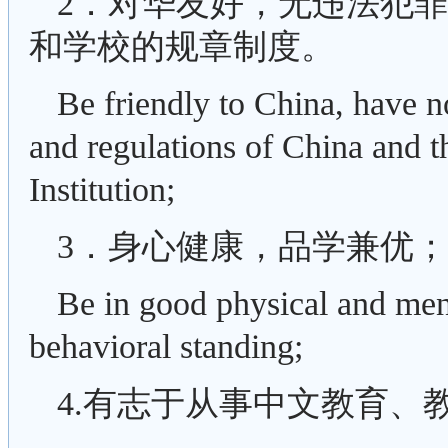
2．对华友好，无违法犯
和学校的规章制度。
Be friendly to China, have n
and regulations of China and th
Institution;
3．身心健康，品学兼优；
Be in good physical and men
behavioral standing;
4.有志于从事中文教育、