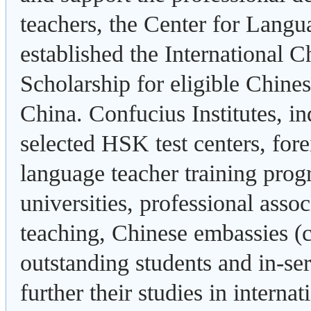
teachers, the Center for Lang
established the International 
Scholarship for eligible Chine
China. Confucius Institutes, 
selected HSK test centers, fore
language teacher training prog
universities, professional asso
teaching, Chinese embassies 
outstanding students and in-se
further their studies in intern