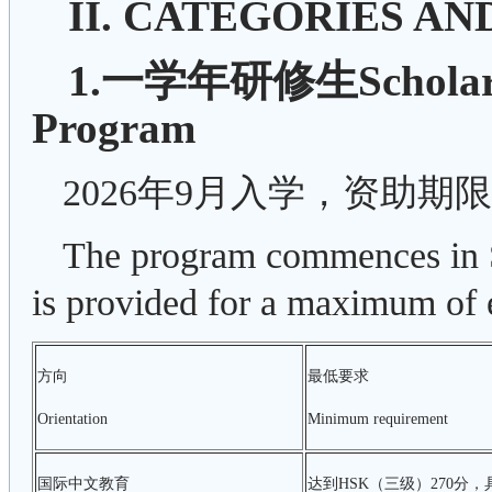
II. CATEGORIES AN
1.一学年研修生Scholarshi
Program
2026年9月入学，资助期
The program commences in S
is provided for a maximum of 
方向
最低要求
Orientation
Minimum requirement
国际中文教育
达到HSK（三级）270分，