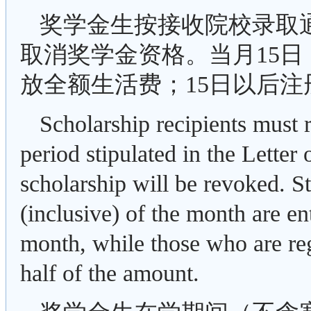
奖学金生按接收院校录取
取消奖学金资格。当月15日
放全额生活费；15日以后
Scholarship recipients must r
period stipulated in the Letter
scholarship will be revoked. St
(inclusive) of the month are ent
month, while those who are regi
half of the amount.