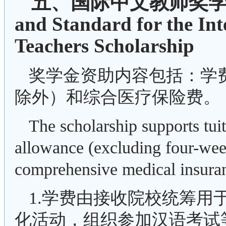
五、国际中文教师奖学金
and Standard for the In
Teachers Scholarship
奖学金资助内容包括：学
除外）和综合医疗保险费。
The scholarship supports tui
allowance (excluding four-wee
comprehensive medical insura
1.学费由接收院校统筹用
化活动，组织参加汉语考试