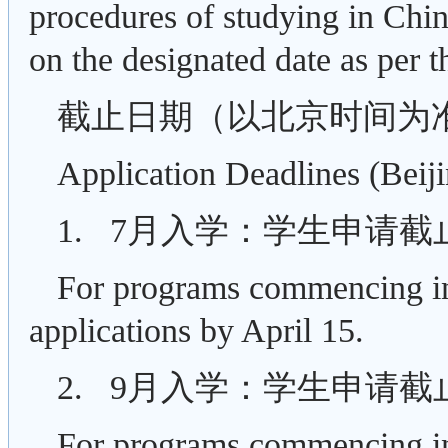
procedures of studying in China
on the designated date as per t
截止日期（以北京时间为
Application Deadlines (Beij
1. 7月入学：学生申请截
For programs commencing in 
applications by April 15.
2. 9月入学：学生申请截
For programs commencing in