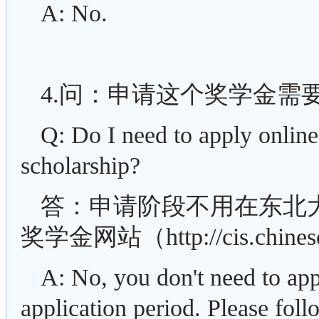
A: No.
4.问：申请这个奖学金需
Q: Do I need to apply online
scholarship?
答：申请阶段不用在东北
奖学金网站（http://cis.chin
A: No, you don't need to ap
application period. Please foll