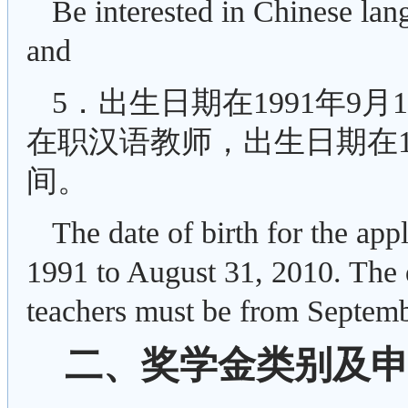
Be interested in Chinese lan
and
5．出生日期在1991年9月
在职汉语教师，出生日期在198
间。
The date of birth for the ap
1991 to August 31, 2010. The d
teachers must be from Septemb
二、奖学金类别及