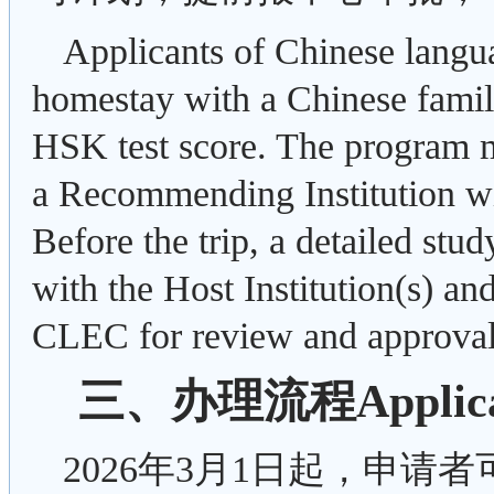
Applicants of Chinese langu
homestay with a Chinese famil
HSK test score. The program m
a Recommending Institution wi
Before the trip, a detailed stu
with the Host Institution(s) an
CLEC for review and approval
三、办理流程Applicati
2026年3月1日起，申