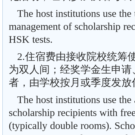
The host institutions use the 
management of scholarship rec
HSK tests.
2.住宿费由接收院校统筹
为双人间；经奖学金生申请
者，由学校按月或季度发放住
The host institutions use th
scholarship recipients with f
(typically double rooms). Schol