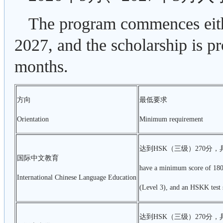
The program commences eit
2027, and the scholarship is p
months.
方向
最低要求
Orientation
Minimum requirement
达到HSK（三级）270分，
国际中文教育
have a minimum score of 180
International Chinese Language Education
(Level 3), and an HSKK test s
达到HSK（三级）270分，