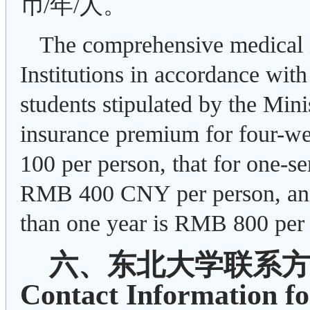
币/年/人。
The comprehensive medical i
Institutions in accordance with
students stipulated by the Min
insurance premium for four-w
100 per person, that for one-s
RMB 400 CNY per person, and 
than one year is RMB 800 per 
六、东北大学联系
Contact Information fo