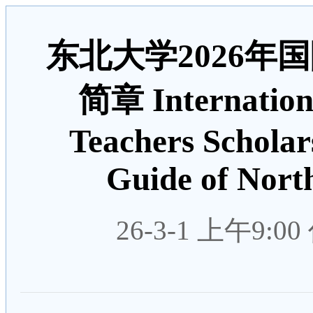
东北大学2026年
简章 Internation
Teachers Scholar
Guide of North
26-3-1 上午9:00