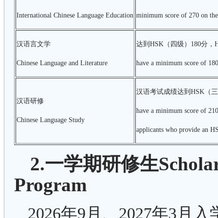
International Chinese Language Education
minimum score of 270 on the 
汉语言文学
达到HSK（四级）180分，
Chinese Language and Literature
have a minimum score of 180 
汉语考试成绩达到HSK（三
汉语研修
have a minimum score of 210 
Chinese Language Study
applicants who provide an HS
2.一学期研修生Scholarshi
Program
2026年9月、2027年3