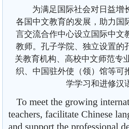
为满足国际社会对日益增
各国中文教育的发展，助力国
言交流合作中心设立国际中文
教师。孔子学院、独立设置的
关教育机构、高校中文师范专业
织、中国驻外使（领）馆等可
学学习和进修汉
To meet the growing interna
teachers, facilitate Chinese l
and support the professional 