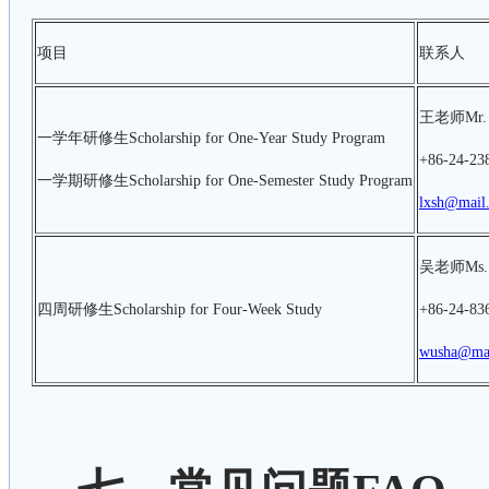
项目
联系人
王老师Mr. 
一学年研修生Scholarship for One-Year Study Program
+86-24-23
一学期研修生Scholarship for One-Semester Study Program
lxsh@mail.
吴老师Ms.
四周研修生Scholarship for Four-Week Study
+86-24-83
wusha@mai