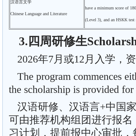
汉语言文学
have a minimum score of 180
Chinese Language and Literature
(Level 3), and an HSKK test s
3.四周研修生Scholarship
2026年7月或12月入学，
The program commences eith
the scholarship is provided f
汉语研修、汉语言+中国家
可由推荐机构组团进行报名
习计划，提前报中心审批，每团