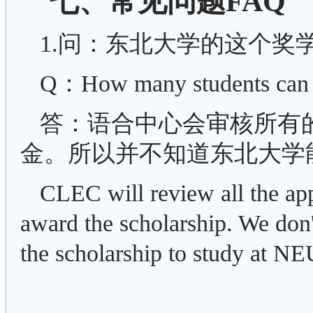
七、常见问题FAQ
1.问：东北大学的这个奖
Q：How many students can w
答：语合中心会审核所有
金。所以并不知道东北大学
CLEC will review all the app
award the scholarship. We do
the scholarship to study at NE