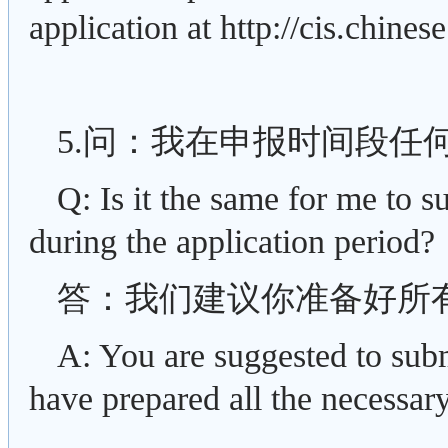
application at http://cis.chinese
5.问：我在申报时间段任
Q: Is it the same for me to s
during the application period?
答：我们建议你准备好所
A: You are suggested to subm
have prepared all the necessary