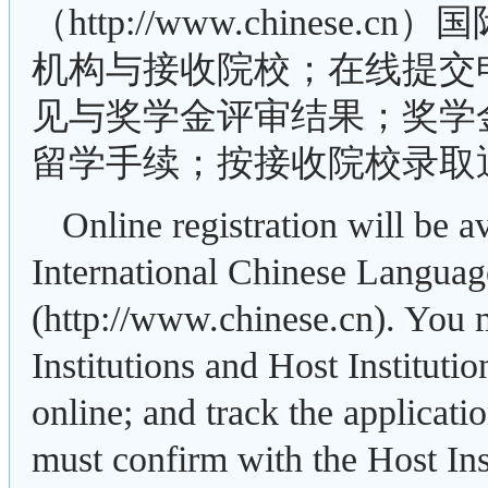
（http://www.chine
机构与接收院校；在线提交
见与奖学金评审结果；奖学
留学手续；按接收院校录取
Online registration will be 
International Chinese Languag
(http://www.chinese.cn). You
Institutions and Host Institutio
online; and track the applicati
must confirm with the Host Ins