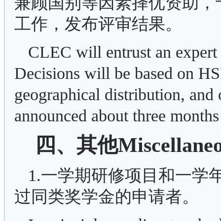
兼顾国别等因素择优资助，
工作，发布评审结果。
CLEC will entrust an expert 
Decisions will be based on H
geographical distribution, and o
announced about three months 
四、其他Miscellaneo
1.一学期研修项目和一学
过同类奖学金的申请者。