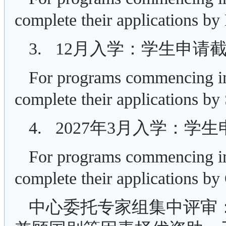
complete their applications by
3. 12月入学：学生申请
For programs commencing in
complete their applications by
4. 2027年3月入学：学
For programs commencing in
complete their applications by
中心委托专家组集中评审：