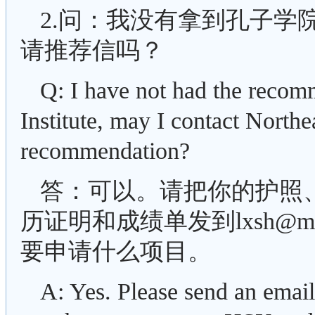
2.问：我没有拿到孔子学
请推荐信吗？
Q: I have not had the recom
Institute, may I contact Northe
recommendation?
答：可以。请把你的护照、
历证明和成绩单发到lxsh@mai
要申请什么项目。
A: Yes. Please send an email