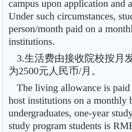
campus upon application and ap
Under such circumstances, stu
person/month paid on a monthly
institutions.
3.生活费由接收院校按月
为2500元人民币/月。
The living allowance is paid 
host institutions on a monthly
undergraduates, one-year stud
study program students is RMB