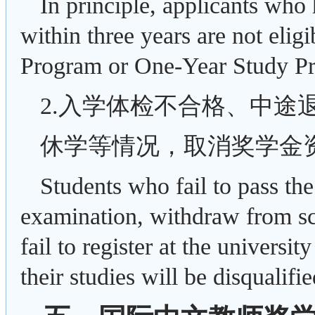
In principle, applicants who 
within three years are not eli
Program or One-Year Study P
2.入学体检不合格、中途
休学等情况，取消奖学金
Students who fail to pass th
examination, withdraw from sc
fail to register at the universi
their studies will be disqualifi