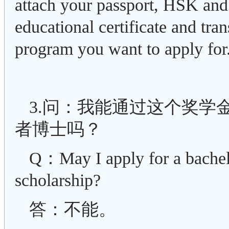
attach your passport, HSK an
educational certificate and tra
program you want to apply for
3.问：我能通过这个奖学
者博士吗？
Q：May I apply for a bachel
scholarship?
答：不能。