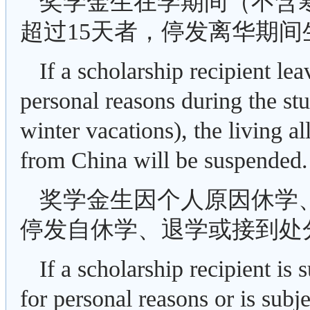
奖学金生在学期间（不含
超过15天者，停发离华期间
If a scholarship recipient le
personal reasons during the s
winter vacations), the living 
from China will be suspended.
奖学金生因个人原因休学
停发自休学、退学或接到处
If a scholarship recipient i
for personal reasons or is subje